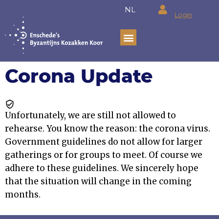
Ga
NL
Login
naar
de
inhoud
Corona Update
Unfortunately, we are still not allowed to
rehearse. You know the reason: the corona virus.
Government guidelines do not allow for larger
gatherings or for groups to meet. Of course we
adhere to these guidelines. We sincerely hope
that the situation will change in the coming
months.