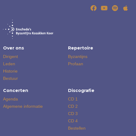
Over ons
Repertoire
Dirigent
Byzantijns
Leden
Profaan
Historie
Bestuur
Concerten
Discografie
Agenda
CD 1
Algemene informatie
CD 2
CD 3
CD 4
Bestellen